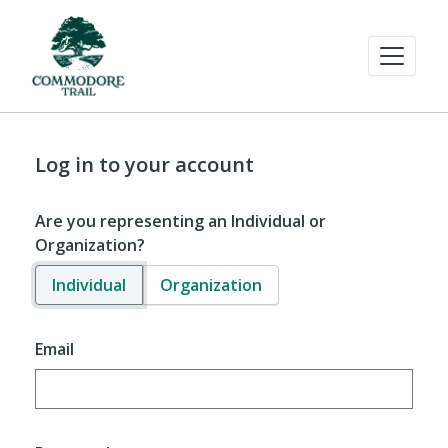
Log in to your account
Are you representing an Individual or
Organization?
Individual
Organization
Email