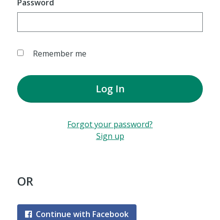
Password
Remember me
Log In
Forgot your password?
Sign up
OR
Continue with Facebook