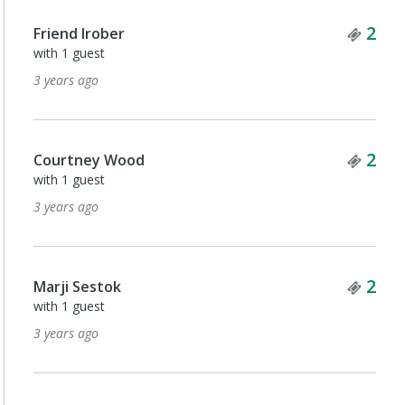
Tick
2
Friend lrober
with 1 guest
3 years ago
Tick
2
Courtney Wood
with 1 guest
3 years ago
Tick
2
Marji Sestok
with 1 guest
3 years ago