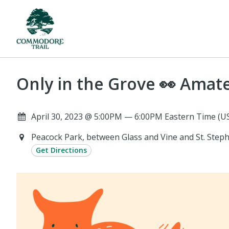
Only in the Grove 👀 Ama
April 30, 2023 @ 5:00PM — 6:00PM Eastern Time (U
Peacock Park, between Glass and Vine and St. Step
Get Directions