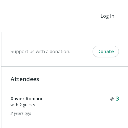
Log In
Support us with a donation.
Donate
Attendees
Tick
3
Xavier Romani
with 2 guests
3 years ago