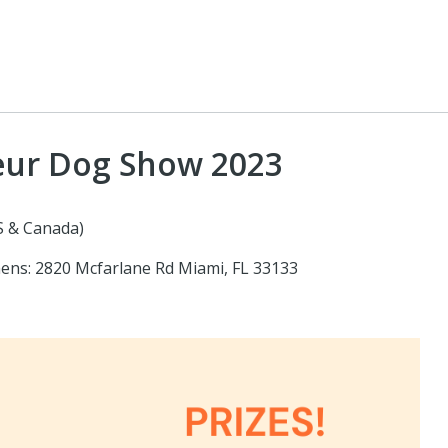
teur Dog Show 2023
S & Canada)
hens: 2820 Mcfarlane Rd Miami, FL 33133